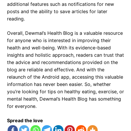
additional features such as notifications for new
posts and the ability to save articles for later
reading.
Overall, Dewmal’s Health Blog is a valuable resource
for anyone who is interested in improving their
health and well-being. With its evidence-based
insights and holistic approach, readers can trust that
the advice and recommendations provided on the
blog are reliable and effective. And with the
relaunch of the Android app, accessing this valuable
information has never been easier. So, whether
you’re looking for tips on healthy eating, exercise, or
mental health, Dewmal’s Health Blog has something
for everyone.
Spread the love