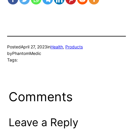
Posted
April 27, 2023
in
Health
, 
Products
by
PhantomMedic
Tags:
Comments
Leave a Reply