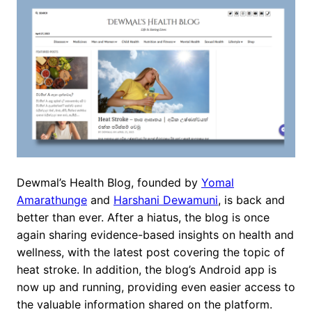
Dewmal’s Health Blog, founded by
Yomal
Amarathunge
and
Harshani Dewamuni
, is back and
better than ever. After a hiatus, the blog is once
again sharing evidence-based insights on health and
wellness, with the latest post covering the topic of
heat stroke. In addition, the blog’s Android app is
now up and running, providing even easier access to
the valuable information shared on the platform.