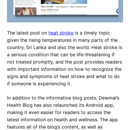
The latest post on
heat stroke
is a timely topic
given the rising temperatures in many parts of the
country, Sri Lanka and also the world. Heat stroke is
a serious condition that can be life-threatening if
not treated promptly, and the post provides readers
with important information on how to recognize the
signs and symptoms of heat stroke and what to do
if someone is experiencing it.
In addition to the informative blog posts, Dewmal’s
Health Blog has also relaunched its Android app,
making it even easier for readers to access the
latest information on health and wellness. The app
features all of the blog’s content, as well as