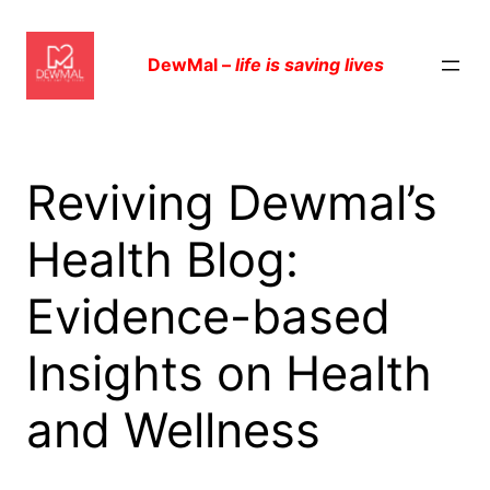
Skip
to
DewMal –
life is saving lives
content
Reviving Dewmal’s
Health Blog:
Evidence-based
Insights on Health
and Wellness