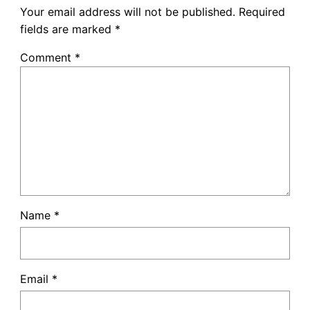
Your email address will not be published.
Required
fields are marked
*
Comment
*
Name
*
Email
*