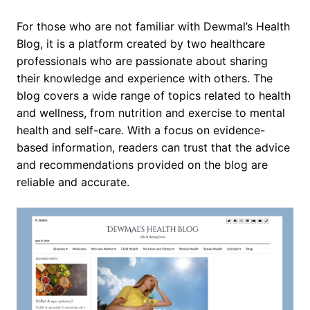
For those who are not familiar with Dewmal’s Health
Blog, it is a platform created by two healthcare
professionals who are passionate about sharing
their knowledge and experience with others. The
blog covers a wide range of topics related to health
and wellness, from nutrition and exercise to mental
health and self-care. With a focus on evidence-
based information, readers can trust that the advice
and recommendations provided on the blog are
reliable and accurate.